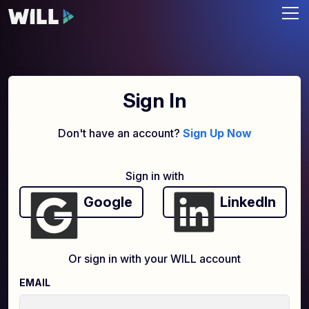
Sign In
Don't have an account?
Sign Up Now
Sign in with
Google
LinkedIn
Or sign in with your WILL account
EMAIL